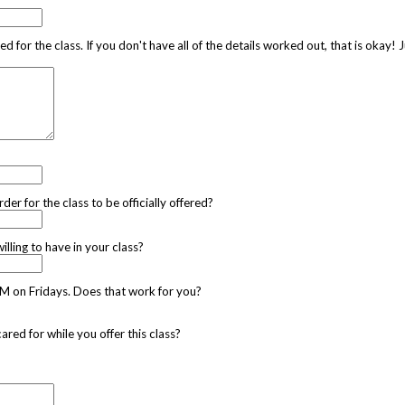
d for the class. If you don't have all of the details worked out, that is okay!
r for the class to be officially offered?
ling to have in your class?
AM on Fridays. Does that work for you?
ed for while you offer this class?