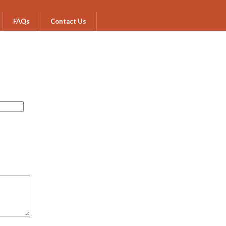
FAQs
Contact Us