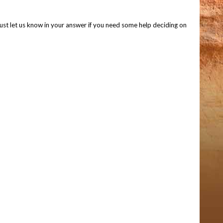
 Just let us know in your answer if you need some help deciding on