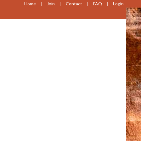
Home
Join
Contact
FAQ
Login