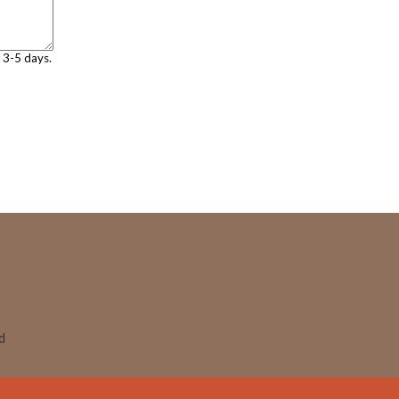
n 3-5 days.
ed
Skip to