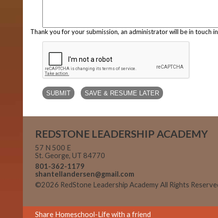
Thank you for your submission, an administrator will be in touch i
REDSTONE LEADERSHIP ACADEMY
57 N 500 E
St. George, UT 84770
801-362-1179
shantellandersen@gmail.com
©2026 RedStone Leadership Academy All Rights Reserv
Main Content
Share Homeschool-Life with a friend