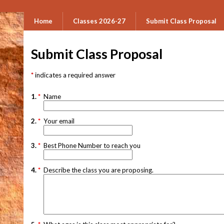
Home
Classes 2026-27
Submit Class Proposal
Submit Class Proposal
indicates a required answer
1.
*
Name
2.
*
Your email
3.
*
Best Phone Number to reach you
4.
*
Describe the class you are proposing.