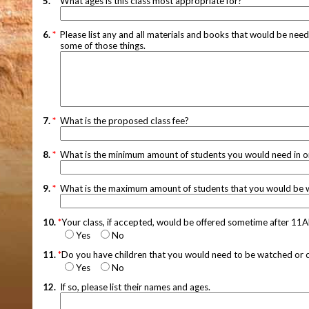
5.
*
What ages is this class most appropriate for?
6.
*
Please list any and all materials and books that would be neede
some of those things.
7.
*
What is the proposed class fee?
8.
*
What is the minimum amount of students you would need in orde
9.
*
What is the maximum amount of students that you would be wil
10.
*
Your class, if accepted, would be offered sometime after 11
Yes
No
11.
*
Do you have children that you would need to be watched or car
Yes
No
12.
If so, please list their names and ages.